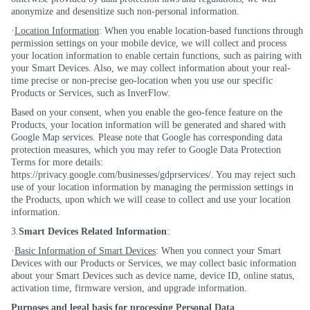
anonymize and desensitize such non-personal information.
·
Location Information
: When you enable location-based functions through
permission settings on your mobile device, we will collect and process
your location information to enable certain functions, such as pairing with
your Smart Devices. Also, we may collect information about your real-
time precise or non-precise geo-location when you use our specific
Products or Services, such as InverFlow.
Based on your consent, when you enable the geo-fence feature on the
Products, your location information will be generated and shared with
Google Map services. Please note that Google has corresponding data
protection measures, which you may refer to Google Data Protection
Terms for more details:
https://privacy.google.com/businesses/gdprservices/. You may reject such
use of your location information by managing the permission settings in
the Products, upon which we will cease to collect and use your location
information.
3.
Smart Devices Related Information
:
·
Basic Information of Smart Devices
: When you connect your Smart
Devices with our Products or Services, we may collect basic information
about your Smart Devices such as device name, device ID, online status,
activation time, firmware version, and upgrade information.
Purposes and legal basis for processing Personal Data