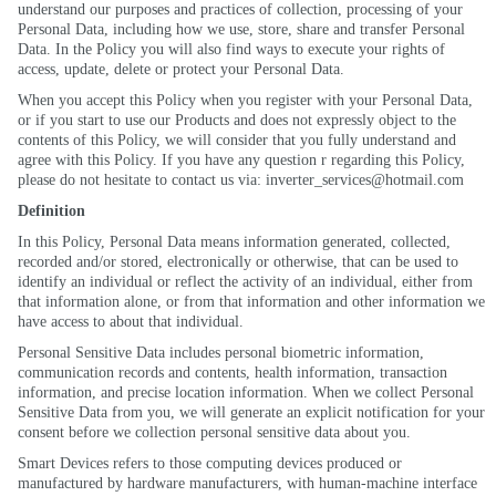
understand our purposes and practices of collection, processing of your
Personal Data, including how we use, store, share and transfer Personal
Data. In the Policy you will also find ways to execute your rights of
access, update, delete or protect your Personal Data.
When you accept this Policy when you register with your Personal Data,
or if you start to use our Products and does not expressly object to the
contents of this Policy, we will consider that you fully understand and
agree with this Policy. If you have any question r regarding this Policy,
please do not hesitate to contact us via: inverter_services@hotmail.com
Definition
In this Policy, Personal Data means information generated, collected,
recorded and/or stored, electronically or otherwise, that can be used to
identify an individual or reflect the activity of an individual, either from
that information alone, or from that information and other information we
have access to about that individual.
Personal Sensitive Data includes personal biometric information,
communication records and contents, health information, transaction
information, and precise location information. When we collect Personal
Sensitive Data from you, we will generate an explicit notification for your
consent before we collection personal sensitive data about you.
Smart Devices refers to those computing devices produced or
manufactured by hardware manufacturers, with human-machine interface