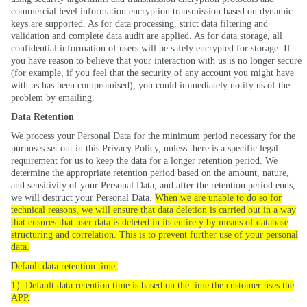
commercial level information encryption transmission based on dynamic
keys are supported. As for data processing, strict data filtering and
validation and complete data audit are applied. As for data storage, all
confidential information of users will be safely encrypted for storage. If
you have reason to believe that your interaction with us is no longer secure
(for example, if you feel that the security of any account you might have
with us has been compromised), you could immediately notify us of the
problem by emailing
.
Data Retention
We process your Personal Data for the minimum period necessary for the
purposes set out in this Privacy Policy, unless there is a specific legal
requirement for us to keep the data for a longer retention period. We
determine the appropriate retention period based on the amount, nature,
and sensitivity of your Personal Data, and after the retention period ends,
we will destruct your Personal Data.
When we are unable to do so for
technical reasons, we will ensure that data deletion is carried out in a way
that ensures that user data is deleted in its entirety by means of database
structuring and correlation. This is to prevent further use of your personal
data.
Default data retention time.
）
1
Default data retention time is based on the time the customer uses the
APP.