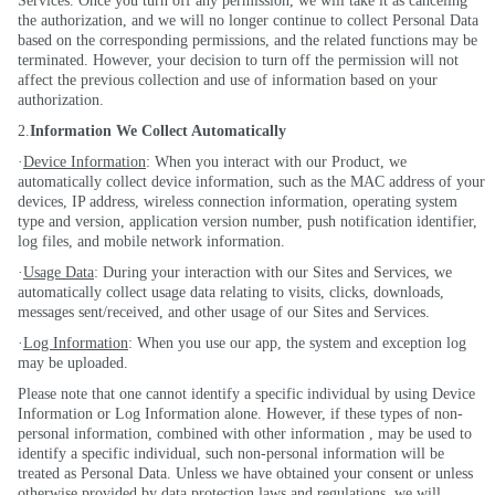
Services. Once you turn off any permission, we will take it as canceling
the authorization, and we will no longer continue to collect Personal Data
based on the corresponding permissions, and the related functions may be
terminated. However, your decision to turn off the permission will not
affect the previous collection and use of information based on your
authorization.
2.
Information We Collect Automatically
·
Device Information
: When you interact with our Product, we
automatically collect device information, such as the MAC address of your
devices, IP address, wireless connection information, operating system
type and version, application version number, push notification identifier,
log files, and mobile network information.
·
Usage Data
: During your interaction with our Sites and Services, we
automatically collect usage data relating to visits, clicks, downloads,
messages sent/received, and other usage of our Sites and Services.
·
Log Information
: When you use our app, the system and exception log
may be uploaded.
Please note that one cannot identify a specific individual by using Device
Information or Log Information alone. However, if these types of non-
personal information, combined with other
information ,
may be used to
identify a specific individual, such non-personal information will be
treated as Personal Data. Unless we have obtained your consent or unless
otherwise provided by data protection laws and regulations, we will