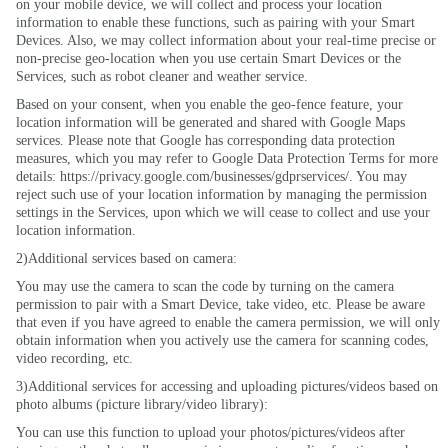
on your mobile device, we will collect and process your location
information to enable these functions, such as pairing with your Smart
Devices. Also, we may collect information about your real-time precise or
non-precise geo-location when you use certain Smart Devices or the
Services, such as robot cleaner and weather service.
Based on your consent, when you enable the geo-fence feature, your
location information will be generated and shared with Google Maps
services. Please note that Google has corresponding data protection
measures, which you may refer to Google Data Protection Terms for more
details: https://privacy.google.com/businesses/gdprservices/. You may
reject such use of your location information by managing the permission
settings in the Services, upon which we will cease to collect and use your
location information.
2)Additional services based on camera:
You may use the camera to scan the code by turning on the camera
permission to pair with a Smart Device, take video, etc. Please be aware
that even if you have agreed to enable the camera permission, we will only
obtain information when you actively use the camera for scanning codes,
video recording, etc.
3)Additional services for accessing and uploading pictures/videos based on
photo albums (picture library/video library):
You can use this function to upload your photos/pictures/videos after