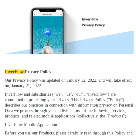
InverFlow
Privacy Policy
Our Privacy Policy was updated on January 12, 2022, and will take effect
on, January 21, 2022
InverFlow and subsidiaries (“we”, “us”, “our”, “InverFlow”) are
committed to protecting your privacy. This Privacy Policy (“Policy”)
describes our practices in connection with information privacy on Personal
Data we process through your individual use of the following services,
products, and related mobile applications (collectively, the “Products”):
InverFlow Mobile Application
Before you use our Products, please carefully read through this Policy and