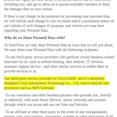
including you; and (g) to allow us to pursue available remedies or limit
the damages that we may sustain.
If there is any change in the purposes for processing your personal data,
we will inform such change to you via email and/or a prominent notice on
our website of such changes of purposes, and choices you may have
regarding your Personal Data.
Who do we Share Personal Data with?
At InverFlow we only share Personal Data in ways that we tell you about.
We may share your Personal Data with the following recipients:
·To our third-party service providers who perform certain business-related
functions for us, such as website hosting, data analysis, IT services,
customer support
service ,
and other similar services to enable them to
provide services to us.
Our third-party service providers is
Tuya
GmbH
and
it’s
subsidiary
Hangzhou
Tuya
Information Technology Co., Ltd, which used the sub-
processors such as AWS Germany.
·To our customers and other business partners who provide you, directly
or indirectly, with your Smart Devices, and/or networks and systems
through which you access and use our Sites and Services.
·To an affiliate or other third party in the event of any reorganization,
merger, sale, joint venture, assignment, transfer or other disposition of all