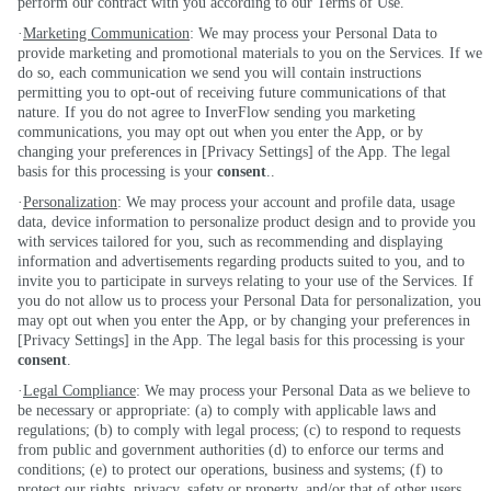
perform our contract with you according to our Terms of Use.
·
Marketing Communication
: We may process your Personal Data to
provide marketing and promotional materials to you on the Services. If we
do so, each communication we send you will contain instructions
permitting you to opt-out of receiving future communications of that
nature. If you do not agree to InverFlow sending you marketing
communications, you may opt out when you enter the App, or by
changing your preferences in [Privacy Settings] of the App. The legal
basis for this processing is your
consent
..
·
Personalization
: We may process your account and profile data, usage
data, device information to personalize product design and to provide you
with services tailored for you, such as recommending and displaying
information and advertisements regarding products suited to you, and to
invite you to participate in surveys relating to your use of the Services. If
you do not allow us to process your Personal Data for personalization, you
may opt out when you enter the App, or by changing your preferences in
[Privacy Settings] in the App. The legal basis for this processing is your
consent
.
·
Legal Compliance
: We may process your Personal Data as we believe to
be necessary or appropriate: (a) to comply with applicable laws and
regulations; (b) to comply with legal process; (c) to respond to requests
from public and government authorities (d) to enforce our terms and
conditions; (e) to protect our operations, business and systems; (f) to
protect our rights, privacy, safety or property, and/or that of other users,