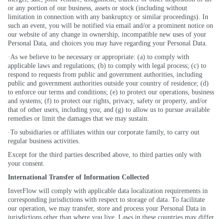
or any portion of our business, assets or stock (including without
limitation in connection with any bankruptcy or similar proceedings). In
such an event, you will be notified via email and/or a prominent notice on
our website of any change in ownership, incompatible new uses of your
Personal Data, and choices you may have regarding your Personal Data.
·As we believe to be necessary or appropriate: (a) to comply with
applicable laws and regulations; (b) to comply with legal process; (c) to
respond to requests from public and government authorities, including
public and government authorities outside your country of residence; (d)
to enforce our terms and conditions; (e) to protect our operations, business
and systems; (f) to protect our rights, privacy, safety or property, and/or
that of other users, including you; and (g) to allow us to pursue available
remedies or limit the damages that we may sustain.
·To subsidiaries or affiliates within our corporate family, to carry out
regular business activities.
Except for the third parties described above, to third parties only with
your consent.
International Transfer of Information Collected
InverFlow will comply with applicable data localization requirements in
corresponding jurisdictions with respect to storage of data. To facilitate
our operation, we may transfer, store and process your Personal Data in
jurisdictions other than where you live. Laws in these countries may differ