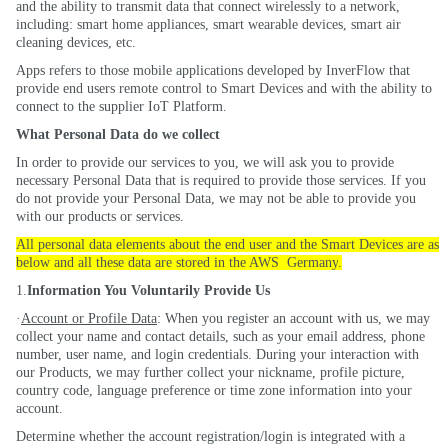
and the ability to transmit data that connect wirelessly to a network,
including: smart home appliances, smart wearable devices, smart air
cleaning devices, etc.
Apps refers to those mobile applications developed by InverFlow that
provide end users remote control to Smart Devices and with the ability to
connect to the supplier IoT Platform.
What Personal Data do we
collect
In order to provide our services to you, we will ask you to provide
necessary Personal Data that is required to provide those services. If you
do not provide your Personal Data, we may not be able to provide you
with our products or services.
All personal data elements about the end user and the Smart Devices are as
below and all these data are stored in the
AWS
Germany
.
1.
Information You Voluntarily Provide Us
·
Account or Profile Data
: When you register an account with us, we may
collect your name and contact details, such as your email address, phone
number, user name, and login credentials. During your interaction with
our Products, we may further collect your nickname, profile picture,
country code, language preference or time zone information into your
account.
Determine whether the account registration/login is integrated with a