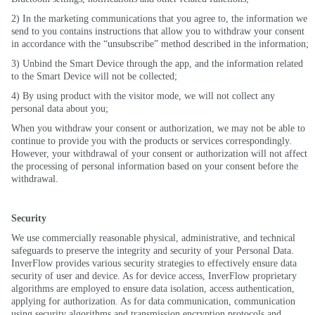
2) In the marketing communications that you agree to, the information we
send to you contains instructions that allow you to withdraw your consent
in accordance with the “unsubscribe” method described in the information;
3) Unbind the Smart Device through the app, and the information related
to the Smart Device will not be collected;
4) By using product with the visitor mode, we will not collect any
personal data about you;
When you withdraw your consent or authorization, we may not be able to
continue to provide you with the products or services correspondingly.
However, your withdrawal of your consent or authorization will not affect
the processing of personal information based on your consent before the
withdrawal.
Security
We use commercially reasonable physical, administrative, and technical
safeguards to preserve the integrity and security of your Personal Data.
InverFlow provides various security strategies to effectively ensure data
security of user and device. As for device access, InverFlow proprietary
algorithms are employed to ensure data isolation, access authentication,
applying for authorization. As for data communication, communication
using security algorithms and transmission encryption protocols and