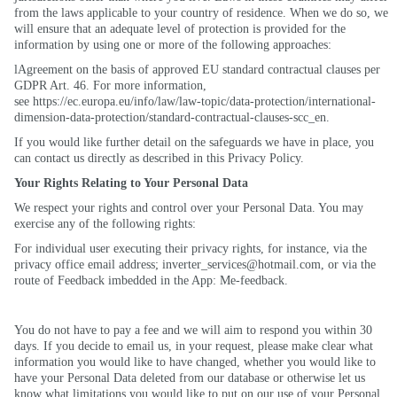
from the laws applicable to your country of residence. When we do so, we
will ensure that an adequate level of protection is provided for the
information by using one or more of the following approaches:
lAgreement
on the basis of approved EU standard contractual clauses per
GDPR Art. 46. For more information,
see https://ec.europa.eu/info/law/law-topic/data-protection/international-
dimension-data-protection/standard-contractual-clauses-scc_en.
If you would like further detail on the safeguards we have in place, you
can contact us directly as described in this Privacy Policy.
Your Rights Relating to Your Personal Data
We respect your rights and control over your Personal Data. You may
exercise any of the following rights:
For individual user executing their privacy rights, for instance, via the
privacy office email address; inverter_services@hotmail.com, or via the
route of Feedback imbedded in the App: Me-feedback.
You do not have to pay a fee and we will aim to respond you within 30
days. If you decide to email us, in your request, please make clear what
information you would like to have changed, whether you would like to
have your Personal Data deleted from our database or otherwise let us
know what limitations you would like to put on our use of your Personal