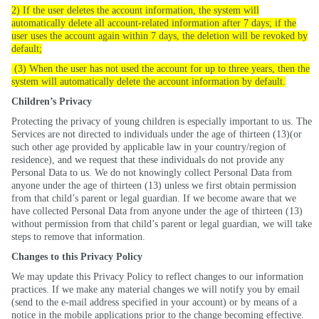
2) If the user deletes the account information, the system will
automatically delete all account-related information after 7 days; if the
user uses the account again within 7 days, the deletion will be revoked by
default;
(3) When the user has not used the account for up to three years, then the
system will automatically delete the account information by default.
Children’s Privacy
Protecting the privacy of young children is especially important to us. The
Services are not directed to individuals under the age of thirteen (
13)(
or
such other age provided by applicable law in your country/region of
residence), and we request that these individuals do not provide any
Personal Data to us. We do not knowingly collect Personal Data from
anyone under the age of thirteen (13) unless we first obtain permission
from that child’s parent or legal guardian. If we become aware that we
have collected Personal Data from anyone under the age of thirteen (13)
without permission from that child’s parent or legal guardian, we will take
steps to remove that information.
Changes to this Privacy Policy
We may update this Privacy Policy to reflect changes to our information
practices. If we make any material
changes
we will notify you by email
(send to the e-mail address specified in your account) or by means of a
notice in the mobile applications prior to the change becoming effective.