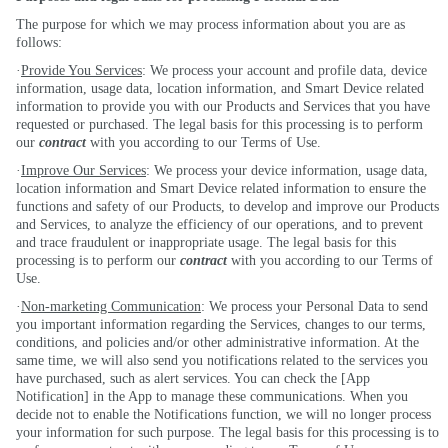
The purpose for which we may process information about you are as
follows:
·
Provide You Services
: We process your account and profile data, device
information, usage data, location information, and Smart Device related
information to provide you with our Products and Services that you have
requested or purchased. The legal basis for this processing is to perform
our
contract
with you according to our Terms of Use.
·
Improve Our Services
: We process your device information, usage data,
location information and Smart Device related information to ensure the
functions and safety of our Products, to develop and improve our Products
and Services, to analyze the efficiency of our operations, and to prevent
and trace fraudulent or inappropriate usage. The legal basis for this
processing is to perform our
contract
with you according to our Terms of
Use.
·
Non-marketing Communication
: We process your Personal Data to send
you important information regarding the Services, changes to our terms,
conditions, and policies and/or other administrative information. At the
same time, we will also send you notifications related to the services you
have purchased, such as alert services. You can check the [App
Notification] in the App to manage these communications. When you
decide not to enable the Notifications function, we will no longer process
your information for such purpose. The legal basis for this processing is to