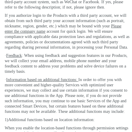
third-party account system, such as WeChat or Facebook. If yes, please
refer to the following description; if not, please ignore then.
If you authorize login to the Products with a
third party
account, we will
obtain from such third party your account information (such as portrait,
nickname, region, gender, etc.) which may be bound with your
Please
enter the company name
account for quick login. We will ensure
compliance with applicable data protection laws and regulations, as well as
agreements, policies or documentations agreed with such third party
regarding sharing personal information, in processing your Personal Data.
·
Feedback
: When using feedback and suggestion features in our Products,
we will collect your email address, mobile phone number and your
feedback content to address your problems and solve device failures on a
timely basis.
·
Information based on additional functions:
In order to offer you with
more convenient and higher-quality Services with optimized user
experiences, we may collect and use certain information if you consent to
use additional functions in the App. Please note, if you do not provide
such information, you may continue to use basic Services of the App and
connected Smart Devices, but certain features based on these additional
functions may not be available. These additional functions may include:
1)Additional functions based on location information:
When you enable the location-based functions through permission settings