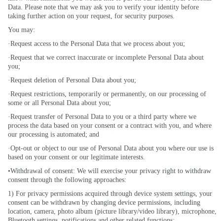
Data. Please note that we may ask you to verify your identity before
taking further action on your request, for security purposes.
You may:
·Request access to the Personal Data that we process about you;
·Request that we correct inaccurate or incomplete Personal Data about
you;
·Request deletion of Personal Data about you;
·Request restrictions, temporarily or permanently, on our processing of
some or all Personal Data about you;
·Request transfer of Personal Data to you or a third party where we
process the data based on your consent or a contract with you, and where
our processing is automated; and
·Opt-out or object to our use of Personal Data about you where our use is
based on your consent or our legitimate interests.
•Withdrawal of consent: We will exercise your privacy right to withdraw
consent through the following approaches:
1) For privacy permissions acquired through device system settings, your
consent can be withdrawn by changing device permissions, including
location, camera, photo album (picture library/video library), microphone,
Bluetooth settings, notifications and other related functions;