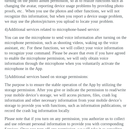
turning on the photo album permission, so as to realize functions such as
changing the avatar, reporting device usage problems by providing photo
proofs,
etc..
When you use the photos and other functions, we will not
recognize this information; but when you report a device usage problem,
we may use the photos/pictures you upload to locate your problem.
4)Additional services related to microphone-based service:
You can use the microphone to send voice information after turning on the
microphone permission, such as shooting videos, waking up the voice
assistant, etc. For these functions, we will collect your voice information
to recognize your command. Please be aware that even if you have agreed
to enable the microphone permission, we will only obtain voice
information through the microphone when you voluntarily activate the
microphone in the App.
5)Additional services based on storage permissions:
The purpose is to ensure the stable operation of the App by utilizing the
storage permission. After you give or indicate the permission to read/write
your mobile device’s storage, we will access pictures, files, crash log
information and other necessary information from your mobile device’s
storage to provide you with functions, such as information publications, or
record the crash log information locally.
Please note that if you turn on any permission, you authorize us to collect
and use relevant personal information to provide you with corresponding